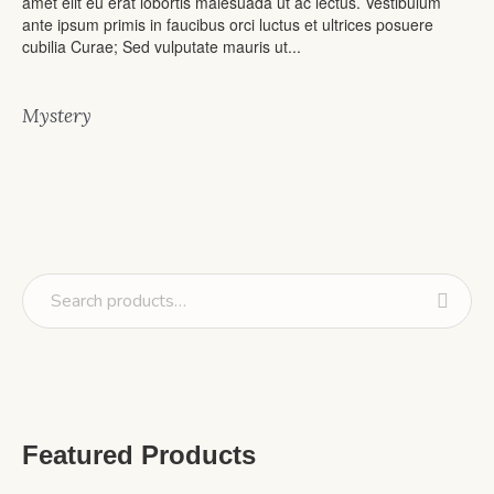
amet elit eu erat lobortis malesuada ut ac lectus. Vestibulum
ante ipsum primis in faucibus orci luctus et ultrices posuere
cubilia Curae; Sed vulputate mauris ut...
Mystery
Featured Products