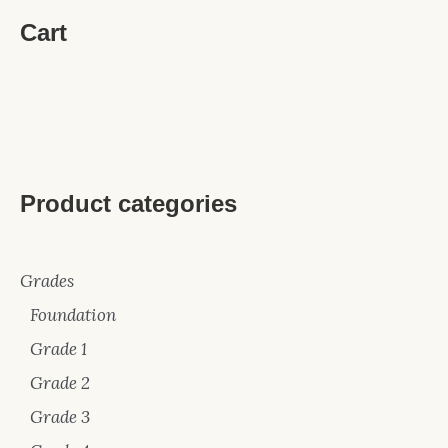
Cart
Product categories
Grades
Foundation
Grade 1
Grade 2
Grade 3