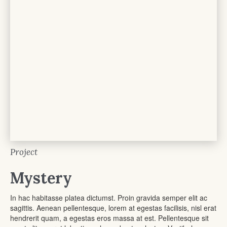
Project
Mystery
In hac habitasse platea dictumst. Proin gravida semper elit ac
sagittis. Aenean pellentesque, lorem at egestas facilisis, nisl erat
hendrerit quam, a egestas eros massa at est. Pellentesque sit