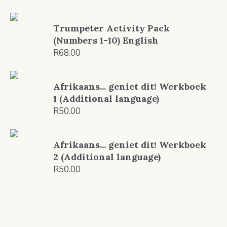
Trumpeter Activity Pack
(Numbers 1-10) English
R
68.00
Afrikaans... geniet dit! Werkboek
1 (Additional language)
R
50.00
Afrikaans... geniet dit! Werkboek
2 (Additional language)
R
50.00