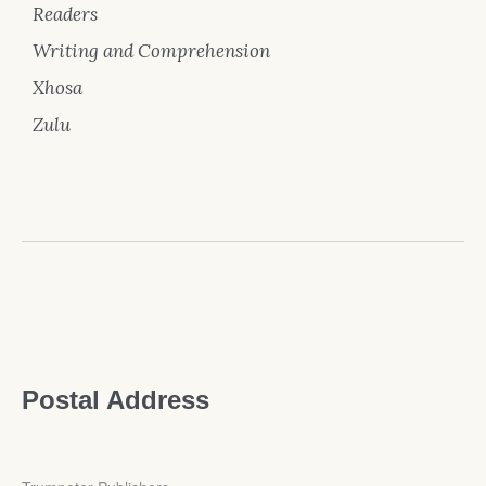
Readers
Writing and Comprehension
Xhosa
Zulu
Postal Address