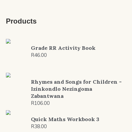
Products
Grade RR Activity Book
R
46.00
Rhymes and Songs for Children -
Izinkondlo Nezingoma
Zabantwana
R
106.00
Quick Maths Workbook 3
R
38.00