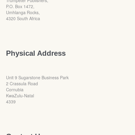
Trumpeter Publishers,
P.O. Box 1472,
Umhlanga Rocks,
4320 South Africa
Physical Address
Unit 9 Sugarstone Business Park
2 Crassula Road
Cornubia
KwaZulu-Natal
4339