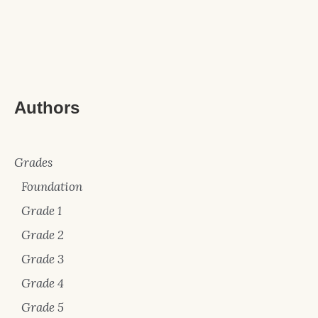
Authors
Grades
Foundation
Grade 1
Grade 2
Grade 3
Grade 4
Grade 5