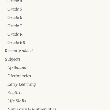
Grade 4
Grade 5
Grade 6
Grade 7
Grade R
Grade RR
Recently added
Subjects
Afrikaans
Dictionaries
Early Learning
English
Life Skills
Numeracy & Mathematics