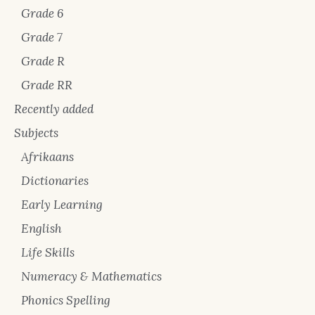
Grade 6
Grade 7
Grade R
Grade RR
Recently added
Subjects
Afrikaans
Dictionaries
Early Learning
English
Life Skills
Numeracy & Mathematics
Phonics Spelling