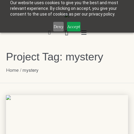
Our website uses cookies to give you the best and most
relevant experience. By clicking on accept, you give your
consent to the use of cookies as per our privacy policy.
Deny
Accept
Project Tag:
mystery
/
mystery
Home