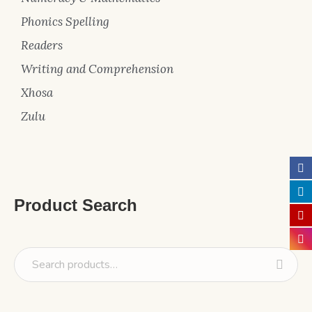
Phonics Spelling
Readers
Writing and Comprehension
Xhosa
Zulu
Product Search