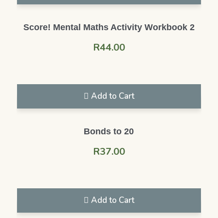
Score! Mental Maths Activity Workbook 2
R
44.00
Add to Cart
Bonds to 20
R
37.00
Add to Cart