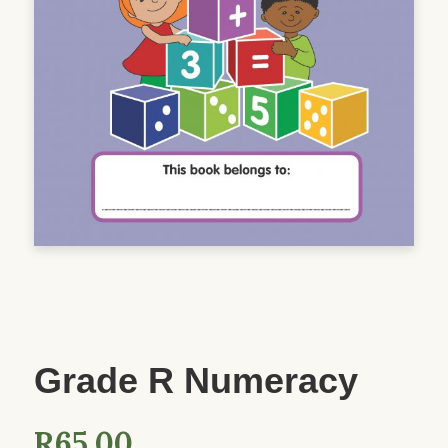
Grade R Numeracy
R
65.00