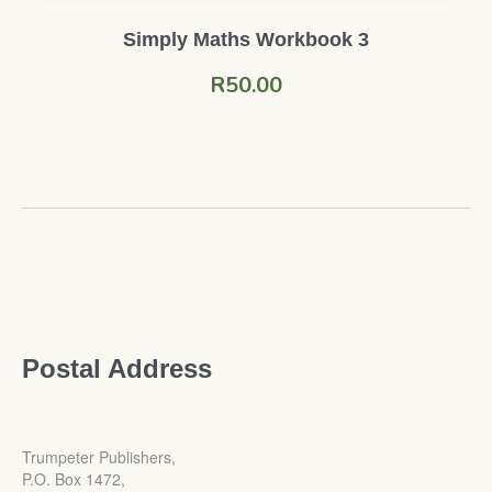
Simply Maths Workbook 3
R
50.00
Postal Address
Trumpeter Publishers,
P.O. Box 1472,