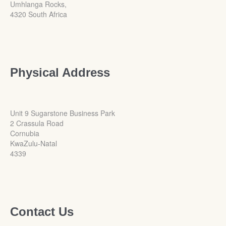
Umhlanga Rocks,
4320 South Africa
Physical Address
Unit 9 Sugarstone Business Park
2 Crassula Road
Cornubia
KwaZulu-Natal
4339
Contact Us