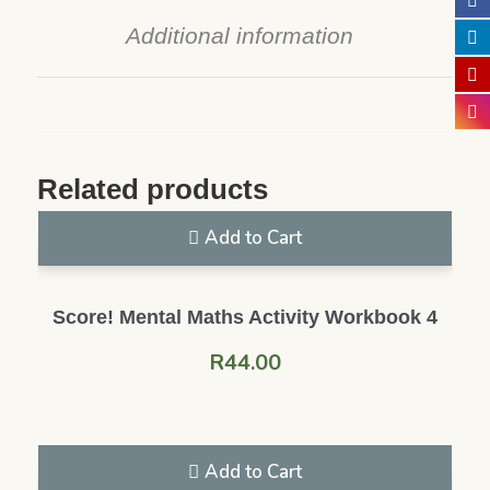
Additional information
Related products
Add to Cart
Score! Mental Maths Activity Workbook 4
R
44.00
Add to Cart