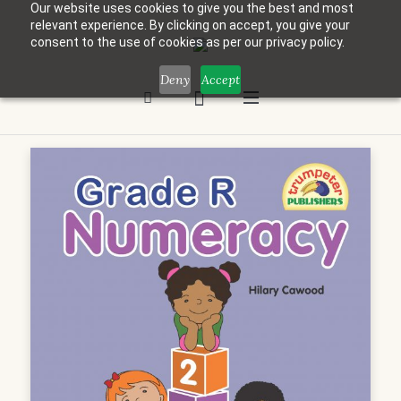
Our website uses cookies to give you the best and most
relevant experience. By clicking on accept, you give your
consent to the use of cookies as per our privacy policy.
Deny
Accept