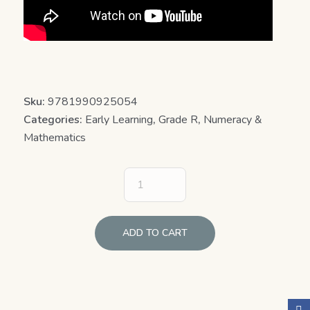
Sku:
9781990925054
Categories:
Early Learning
,
Grade R
,
Numeracy &
Mathematics
ADD TO CART