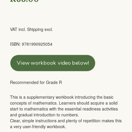
VAT incl. Shipping excl.
ISBN: 9781990925054
View workbook video below!
Recommended for Grade R
This is a supplementary workbook introducing the basic
concepts of mathematics. Learners should acquire a solid
start to mathematics with the essential readiness activities
and gradual introduction to numbers.
Clear, simple instructions and plenty of repetition makes this
a very user-friendly workbook.