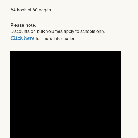
A4 book of 80 pages.
Please note:
Discounts on bulk volumes apply to schools only.
Click here
for more information