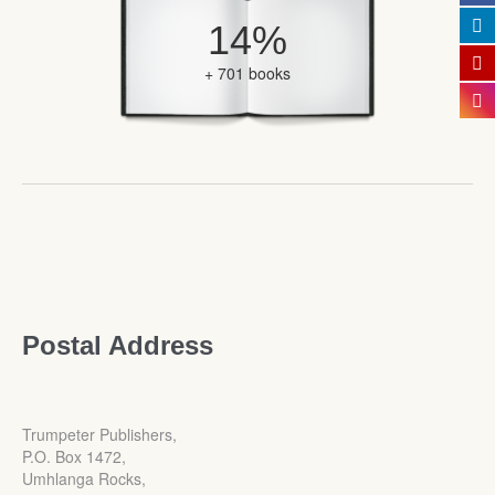
14%
+ 701 books
Postal Address
Trumpeter Publishers,
P.O. Box 1472,
Umhlanga Rocks,