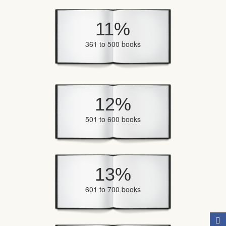
11%
361 to 500 books
12%
501 to 600 books
13%
601 to 700 books