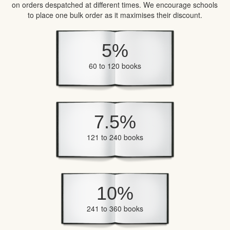
on orders despatched at different times. We encourage schools
to place one bulk order as it maximises their discount.
5%
60 to 120 books
7.5%
121 to 240 books
10%
241 to 360 books