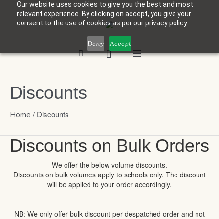
Our website uses cookies to give you the best and most
relevant experience. By clicking on accept, you give your
consent to the use of cookies as per our privacy policy.
Deny
Accept
Discounts
/
Discounts
Home
Discounts on Bulk Orders
We offer the below volume discounts.
Discounts on bulk volumes apply to schools only. The discount
will be applied to your order accordingly.
NB: We only offer bulk discount per despatched order and not