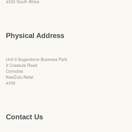
4320 South Africa
Physical Address
Unit 9 Sugarstone Business Park
2 Crassula Road
Cornubia
KwaZulu-Natal
4339
Contact Us