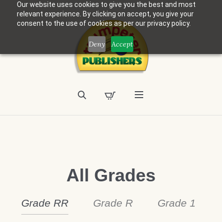
Our website uses cookies to give you the best and most
relevant experience. By clicking on accept, you give your
consent to the use of cookies as per our privacy policy.
Deny
Accept
All Grades
Grade RR
Grade R
Grade 1