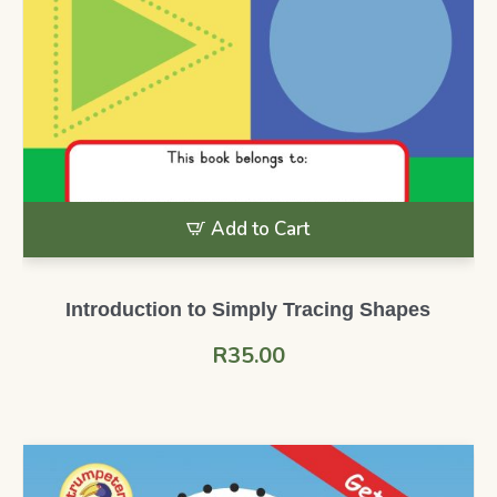
Add to Cart
Introduction to Simply Tracing Shapes
R
35.00