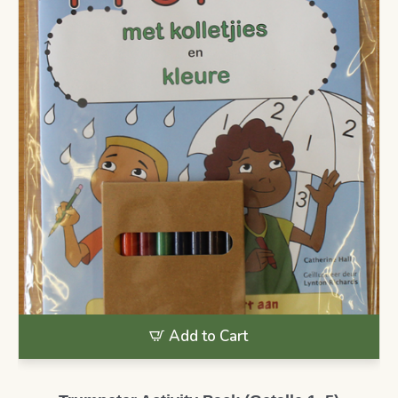
Add to Cart