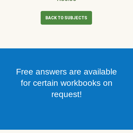
BACK TO SUBJECTS
Free answers are available
for certain workbooks on
request!