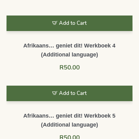
Add to Cart
Afrikaans… geniet dit! Werkboek 4
(Additional language)
R
50.00
Add to Cart
Afrikaans… geniet dit! Werkboek 5
(Additional language)
R
50.00