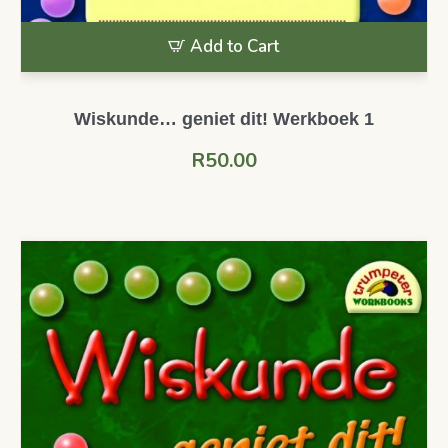
Add to Cart
Wiskunde… geniet dit! Werkboek 1
R
50.00