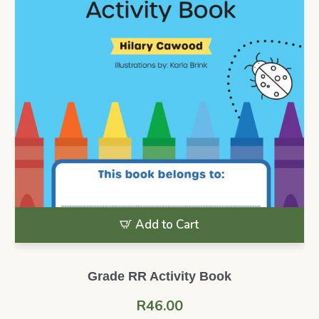
Add to Cart
Grade RR Activity Book
R
46.00