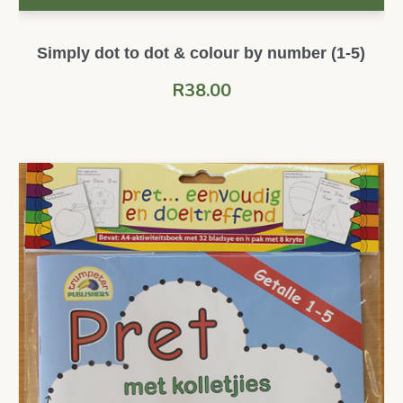
Simply dot to dot & colour by number (1-5)
R
38.00