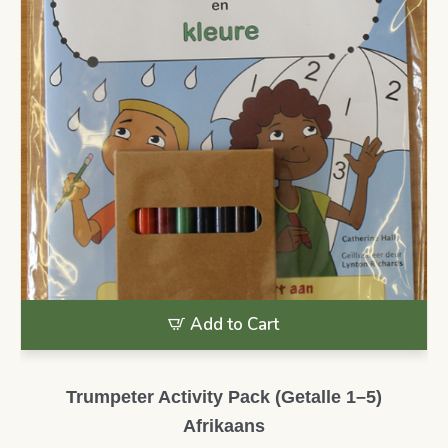
Add to Cart
Trumpeter Activity Pack (Getalle 1–5)
Afrikaans