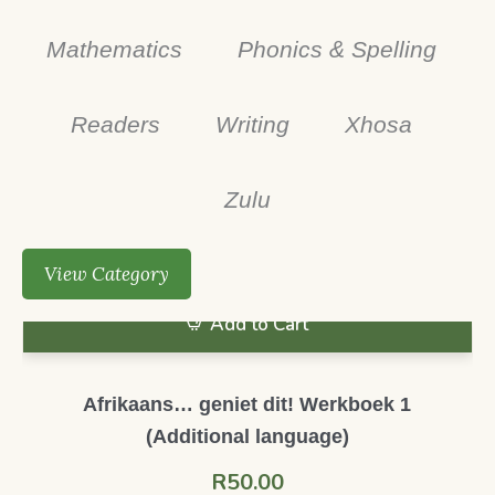
Mathematics
Phonics & Spelling
Readers
Writing
Xhosa
Zulu
View Category
Add to Cart
Afrikaans… geniet dit! Werkboek 1
(Additional language)
R
50.00