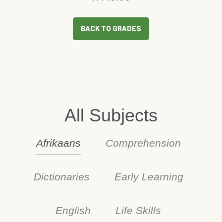
BACK TO GRADES
All Subjects
Afrikaans
Comprehension
Dictionaries
Early Learning
English
Life Skills