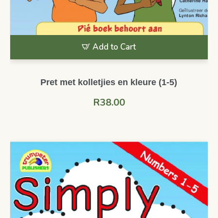
Add to Cart
Pret met kolletjies en kleure (1-5)
R
38.00