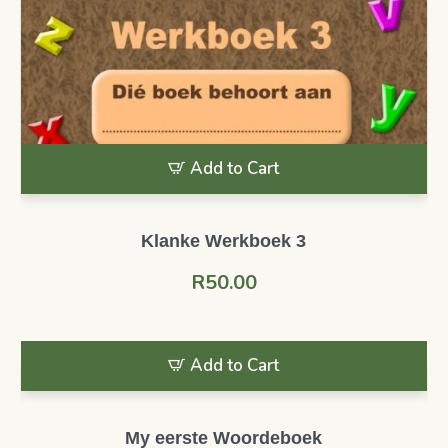
Add to Cart
Klanke Werkboek 3
R
50.00
Add to Cart
My eerste Woordeboek