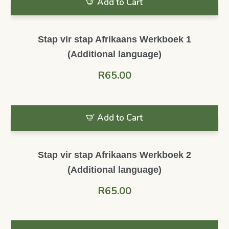
Add to Cart
Stap vir stap Afrikaans Werkboek 1
(Additional language)
R
65.00
Add to Cart
Stap vir stap Afrikaans Werkboek 2
(Additional language)
R
65.00