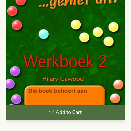
Add to Cart