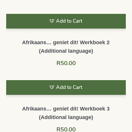
Add to Cart
Afrikaans… geniet dit! Werkboek 2
(Additional language)
R
50.00
Add to Cart
Afrikaans… geniet dit! Werkboek 3
(Additional language)
R
50.00