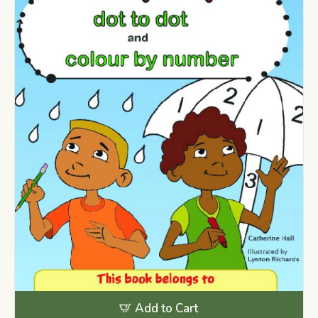
Add to Cart