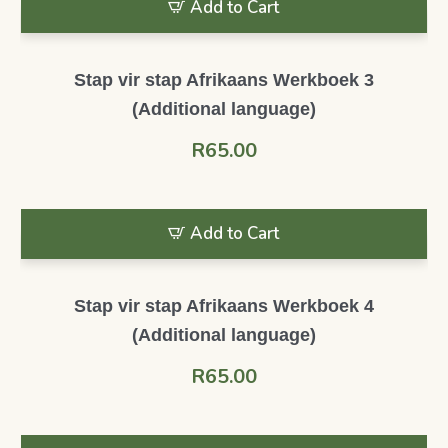
Add to Cart
Stap vir stap Afrikaans Werkboek 3
(Additional language)
R
65.00
Add to Cart
Stap vir stap Afrikaans Werkboek 4
(Additional language)
R
65.00