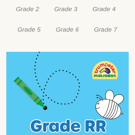
Grade 2
Grade 3
Grade 4
Grade 5
Grade 6
Grade 7