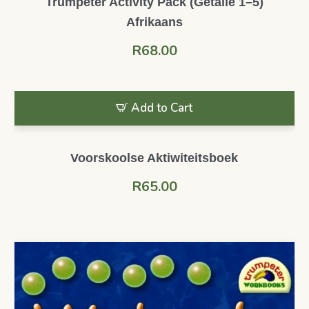
Trumpeter Activity Pack (Getalle 1–5)
Afrikaans
R
68.00
Add to Cart
Voorskoolse Aktiwiteitsboek
R
65.00