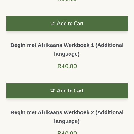
Add to Cart
Begin met Afrikaans Werkboek 1 (Additional
language)
R
40.00
Add to Cart
Begin met Afrikaans Werkboek 2 (Additional
language)
R
40.00