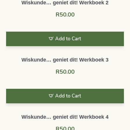
Wiskunde… geniet dit! Werkboek 2
R
50.00
Add to Cart
Wiskunde… geniet dit! Werkboek 3
R
50.00
Add to Cart
Wiskunde… geniet dit! Werkboek 4
R
50.00