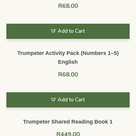
R
68.00
Add to Cart
Trumpeter Activity Pack (Numbers 1–5)
English
R
68.00
Add to Cart
Trumpeter Shared Reading Book 1
R
449.00