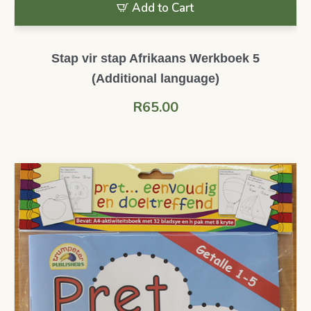
Add to Cart
Stap vir stap Afrikaans Werkboek 5
(Additional language)
R
65.00