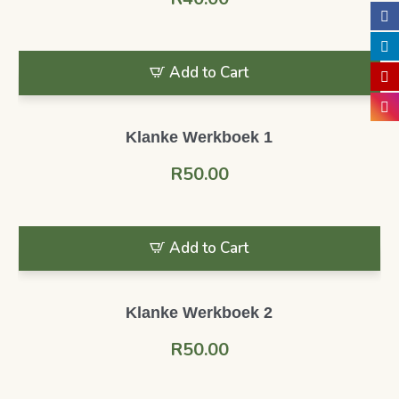
Add to Cart
Klanke Werkboek 1
R
50.00
Add to Cart
Klanke Werkboek 2
R
50.00