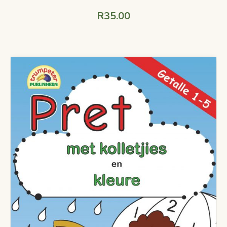
R
35.00