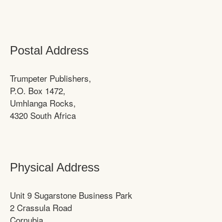
Postal Address
Trumpeter Publishers,
P.O. Box 1472,
Umhlanga Rocks,
4320 South Africa
Physical Address
Unit 9 Sugarstone Business Park
2 Crassula Road
Cornubia