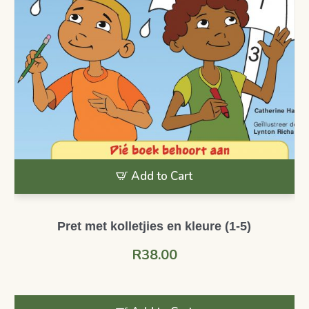
Add to Cart
Pret met kolletjies en kleure (1-5)
R
38.00