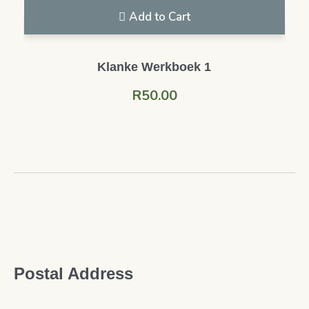
Add to Cart
Klanke Werkboek 1
R
50.00
Postal Address