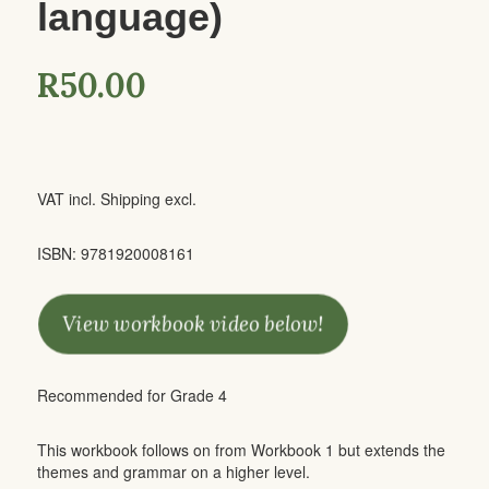
language)
R
50.00
VAT incl. Shipping excl.
ISBN: 9781920008161
View workbook video below!
Recommended for Grade 4
This workbook follows on from Workbook 1 but extends the
themes and grammar on a higher level.