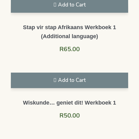
Add to Cart
Stap vir stap Afrikaans Werkboek 1
(Additional language)
R
65.00
Add to Cart
Wiskunde… geniet dit! Werkboek 1
R
50.00