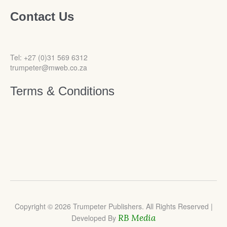
Contact Us
Tel: +27 (0)31 569 6312
trumpeter@mweb.co.za
Terms & Conditions
Copyright © 2026 Trumpeter Publishers. All Rights Reserved |
RB Media
Developed By