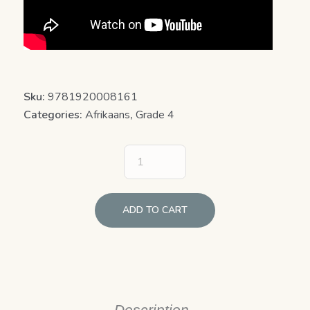
Sku:
9781920008161
Categories:
Afrikaans
,
Grade 4
ADD TO CART
Description