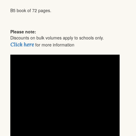
B5 book of 72 pages.
Please note:
Discounts on bulk volumes apply to schools only.
Click here
for more information