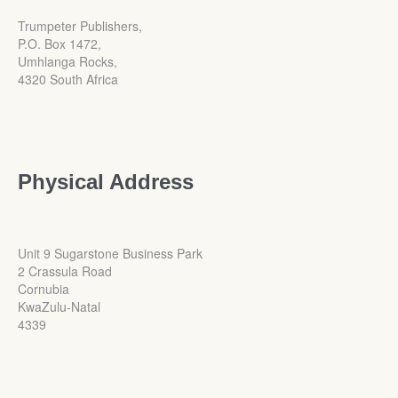
Trumpeter Publishers,
P.O. Box 1472,
Umhlanga Rocks,
4320 South Africa
Physical Address
Unit 9 Sugarstone Business Park
2 Crassula Road
Cornubia
KwaZulu-Natal
4339