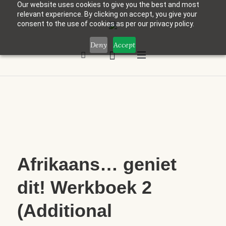
Our website uses cookies to give you the best and most
relevant experience. By clicking on accept, you give your
consent to the use of cookies as per our privacy policy.
Deny
Accept
Afrikaans… geniet
dit! Werkboek 2
(Additional