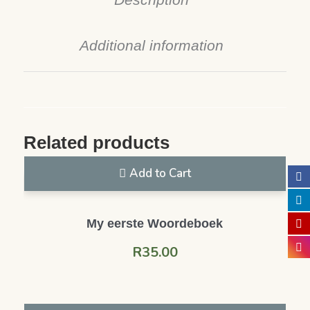
Additional information
Related products
Add to Cart
My eerste Woordeboek
R
35.00