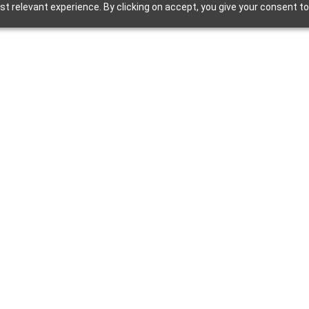
t relevant experience. By clicking on accept, you give your consent to