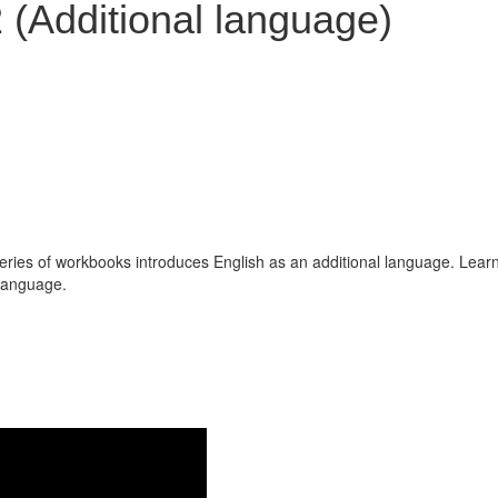
 (Additional language)
series of workbooks introduces English as an additional language. Lear
 language.