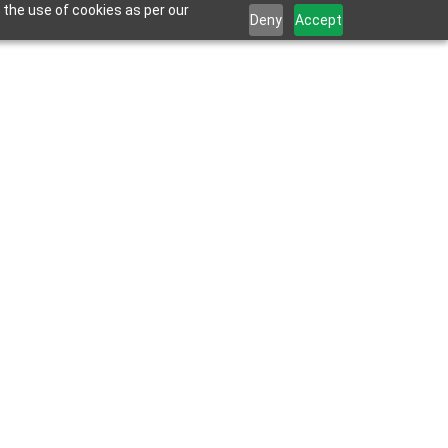
 the use of cookies as per our
Deny
Accept