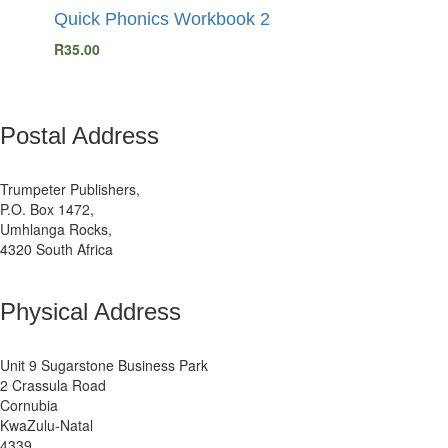
Quick Phonics Workbook 2
R
35.00
Postal Address
Trumpeter Publishers,
P.O. Box 1472,
Umhlanga Rocks,
4320 South Africa
Physical Address
Unit 9 Sugarstone Business Park
2 Crassula Road
Cornubia
KwaZulu-Natal
4339