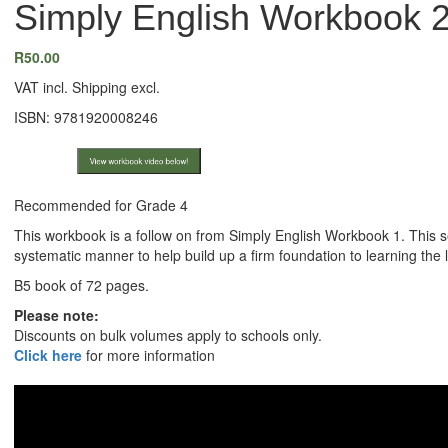
Simply English Workbook 2
R
50.00
VAT incl. Shipping excl.
ISBN: 9781920008246
View workbook video below!
Recommended for Grade 4
This workbook is a follow on from Simply English Workbook 1. This 
systematic manner to help build up a firm foundation to learning the
B5 book of 72 pages.
Please note:
Discounts on bulk volumes apply to schools only.
Click here
for more information