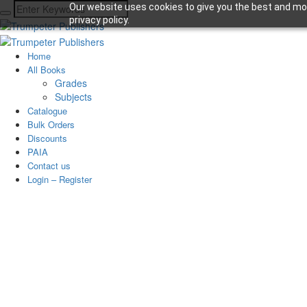
Our website uses cookies to give you the best and mos
privacy policy.
Home
All Books
Grades
Subjects
Catalogue
Bulk Orders
Discounts
PAIA
Contact us
Login – Register