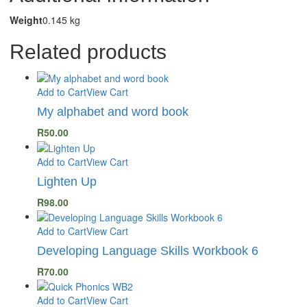
Weight
0.145 kg
Related products
Add to Cart
View Cart
My alphabet and word book
R
50.00
Add to Cart
View Cart
Lighten Up
R
98.00
Add to Cart
View Cart
Developing Language Skills Workbook 6
R
70.00
Add to Cart
View Cart