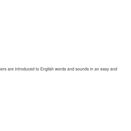
ners are introduced to English words and sounds in an easy and