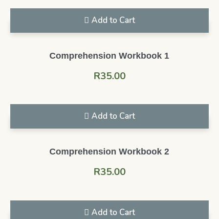
Add to Cart
Comprehension Workbook 1
R
35.00
Add to Cart
Comprehension Workbook 2
R
35.00
Add to Cart