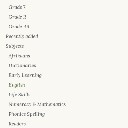
Grade 7
Grade R
Grade RR
Recently added
Subjects
Afrikaans
Dictionaries
Early Learning
English
Life Skills
Numeracy & Mathematics
Phonics Spelling
Readers