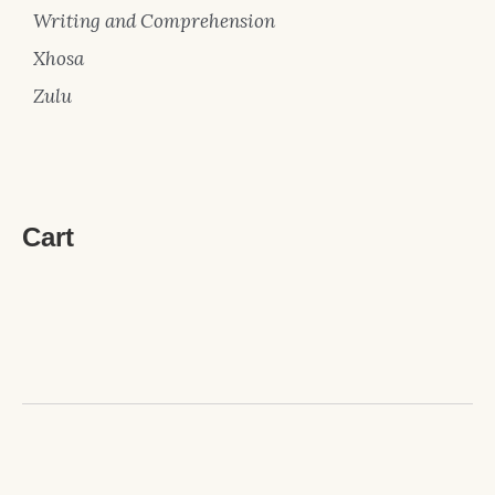
Writing and Comprehension
Xhosa
Zulu
Cart