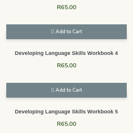
R
65.00
Add to Cart
Developing Language Skills Workbook 4
R
65.00
Add to Cart
Developing Language Skills Workbook 5
R
65.00