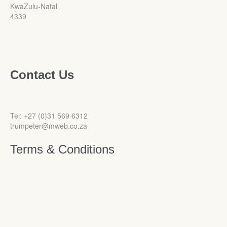
KwaZulu-Natal
4339
Contact Us
Tel: +27 (0)31 569 6312
trumpeter@mweb.co.za
Terms & Conditions