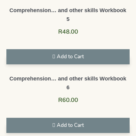
Comprehension… and other skills Workbook
5
R
48.00
Add to Cart
Comprehension… and other skills Workbook
6
R
60.00
Add to Cart