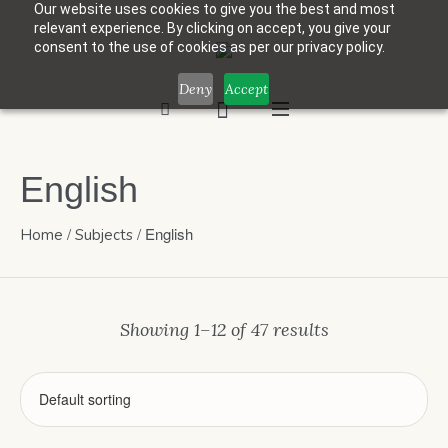
Our website uses cookies to give you the best and most
relevant experience. By clicking on accept, you give your
consent to the use of cookies as per our privacy policy.
Deny
Accept
English
/
/ English
Home
Subjects
Showing 1–12 of 47 results