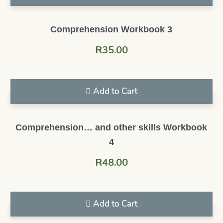
Comprehension Workbook 3
R
35.00
Add to Cart
Comprehension… and other skills Workbook
4
R
48.00
Add to Cart