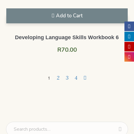
Add to Cart
Developing Language Skills Workbook 6
R
70.00
2
3
4
1