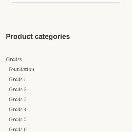
Product categories
Grades
Foundation
Grade 1
Grade 2
Grade 3
Grade 4
Grade 5
Grade 6