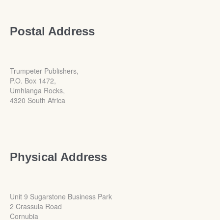
Postal Address
Trumpeter Publishers,
P.O. Box 1472,
Umhlanga Rocks,
4320 South Africa
Physical Address
Unit 9 Sugarstone Business Park
2 Crassula Road
Cornubia