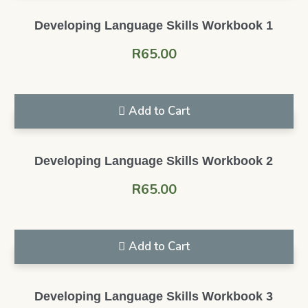
Developing Language Skills Workbook 1
R
65.00
Add to Cart
Developing Language Skills Workbook 2
R
65.00
Add to Cart
Developing Language Skills Workbook 3