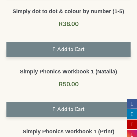
Simply dot to dot & colour by number (1-5)
R
38.00
Add to Cart
Simply Phonics Workbook 1 (Natalia)
R
50.00
Add to Cart
Simply Phonics Workbook 1 (Print)