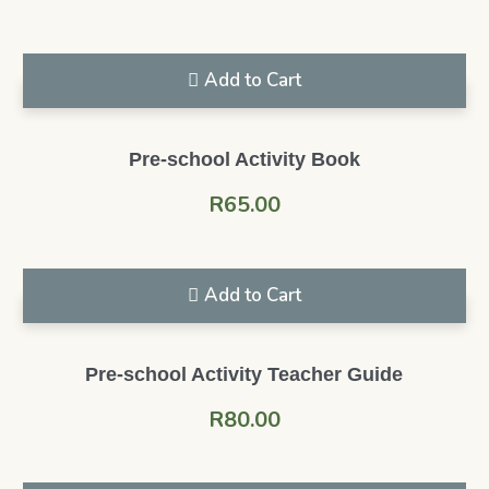
Add to Cart
Pre-school Activity Book
R
65.00
Add to Cart
Pre-school Activity Teacher Guide
R
80.00