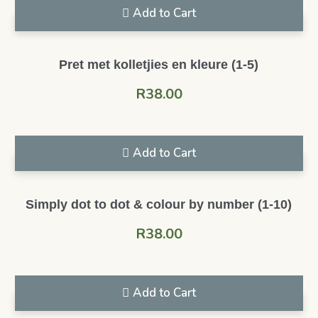
Add to Cart
Pret met kolletjies en kleure (1-5)
R
38.00
Add to Cart
Simply dot to dot & colour by number (1-10)
R
38.00
Add to Cart