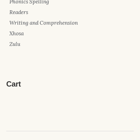
Phonics Spelling
Readers
Writing and Comprehension
Xhosa
Zulu
Cart