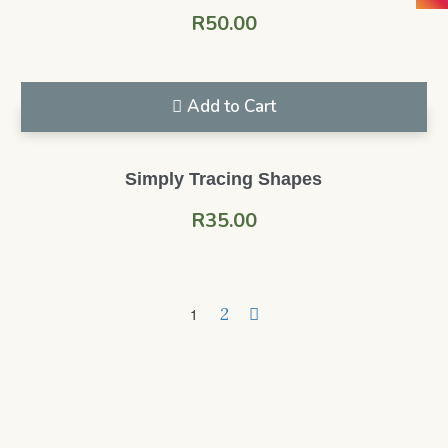
R
50.00
Add to Cart
Simply Tracing Shapes
R
35.00
2
1