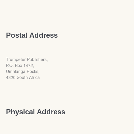
Postal Address
Trumpeter Publishers,
P.O. Box 1472,
Umhlanga Rocks,
4320 South Africa
Physical Address