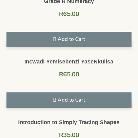
Grade R Numeracy
R
65.00
Add to Cart
Incwadi Yemisebenzi YaseNkulisa
R
65.00
Add to Cart
Introduction to Simply Tracing Shapes
R
35.00