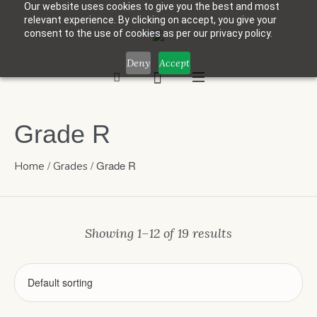
Our website uses cookies to give you the best and most
relevant experience. By clicking on accept, you give your
consent to the use of cookies as per our privacy policy.
Deny
Accept
Grade R
/
/ Grade R
Home
Grades
Showing 1–12 of 19 results