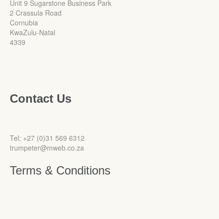
Unit 9 Sugarstone Business Park
2 Crassula Road
Cornubia
KwaZulu-Natal
4339
Contact Us
Tel: +27 (0)31 569 6312
trumpeter@mweb.co.za
Terms & Conditions