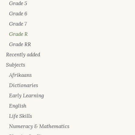
Grade 5
Grade 6
Grade 7
Grade R
Grade RR
Recently added
Subjects
Afrikaans
Dictionaries
Early Learning
English
Life Skills
Numeracy & Mathematics