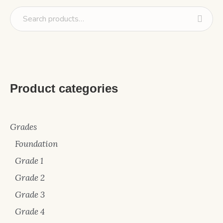
Product categories
Grades
Foundation
Grade 1
Grade 2
Grade 3
Grade 4