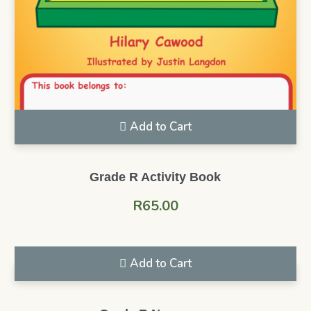
Add to Cart
Grade R Activity Book
R
65.00
Add to Cart