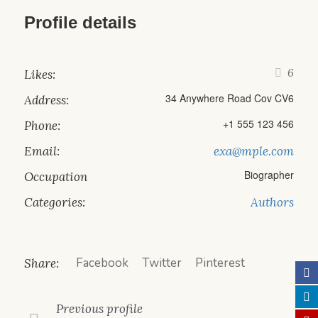
Profile details
6
Likes:
34 Anywhere Road Cov CV6
Address:
+1 555 123 456
Phone:
Email:
exa@mple.com
Biographer
Occupation
Categories:
Authors
Facebook
Twitter
Pinterest
Share:
Previous
profile