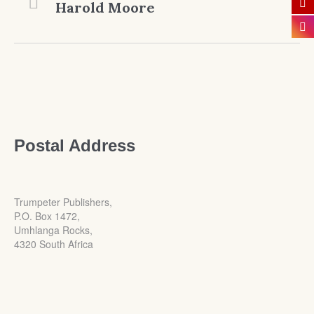
Harold Moore
Postal Address
Trumpeter Publishers,
P.O. Box 1472,
Umhlanga Rocks,
4320 South Africa