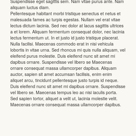
Suspendisse eget sagittis sem. Nam vitae purus ante. Nam
aliquam luctus diam.
Pellentesque habitant morbi tristique senectus et netus et
malesuada fames ac turpis egestas. Nullam vel erat vitae
lectus dictum lacinia. Sed nec dolor at lacus sagittis ultrices
a et lorem. Aliquam fermentum consequat dolor, nec lacinia
lectus fermentum ut. In et justo id justo tristique placerat.
Nulla facilisi. Maecenas commodo erat in nisi vehicula
lobortis in vitae urna. Sed rhoncus mi quis nulla aliquam, vel
eleifend purus molestie. Duis eleifend nunc sit amet mi
dapibus ornare. Suspendisse vel libero se Maecenas
ornare consequat massa ullamcorper dapibus. Aliquam
auctor, sapien sit amet accumsan facilisis, enim enim
aliquet arcu, tincidunt pellentesque justo turpis id neque.
Duis eleifend nunc sit amet mi dapibus ornare. Suspendisse
vel libero se. Maecenas tempus leo ac nisi iaculis porta.
Sed sapien tortor, aliquet a velit ut, lacinia molestie velit.
Maecenas ornare consequat massa ullamcorper dapibus.