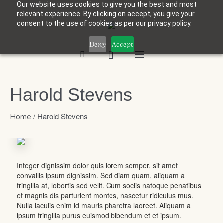
Our website uses cookies to give you the best and most
relevant experience. By clicking on accept, you give your
consent to the use of cookies as per our privacy policy.
Deny
Accept
Harold Stevens
/
Harold Stevens
Home
Integer dignissim dolor quis lorem semper, sit amet
convallis ipsum dignissim. Sed diam quam, aliquam a
fringilla at, lobortis sed velit. Cum sociis natoque penatibus
et magnis dis parturient montes, nascetur ridiculus mus.
Nulla iaculis enim id mauris pharetra laoreet. Aliquam a
ipsum fringilla purus euismod bibendum et et ipsum.