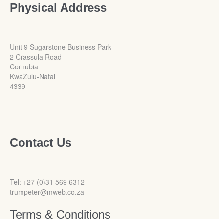
Physical Address
Unit 9 Sugarstone Business Park
2 Crassula Road
Cornubia
KwaZulu-Natal
4339
Contact Us
Tel: +27 (0)31 569 6312
trumpeter@mweb.co.za
Terms & Conditions