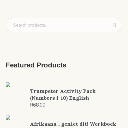
Featured Products
Trumpeter Activity Pack
(Numbers 1-10) English
R
68.00
Afrikaans... geniet dit! Werkboek