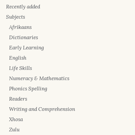
Recently added
Subjects
Afrikaans
Dictionaries
Early Learning
English
Life Skills
Numeracy & Mathematics
Phonics Spelling
Readers
Writing and Comprehension
Xhosa
Zulu