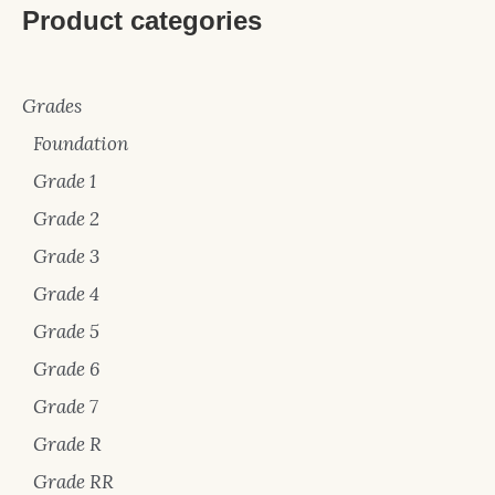
Product categories
Grades
Foundation
Grade 1
Grade 2
Grade 3
Grade 4
Grade 5
Grade 6
Grade 7
Grade R
Grade RR