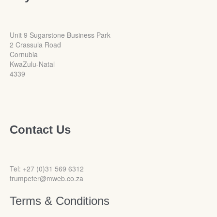
Unit 9 Sugarstone Business Park
2 Crassula Road
Cornubia
KwaZulu-Natal
4339
Contact Us
Tel: +27 (0)31 569 6312
trumpeter@mweb.co.za
Terms & Conditions