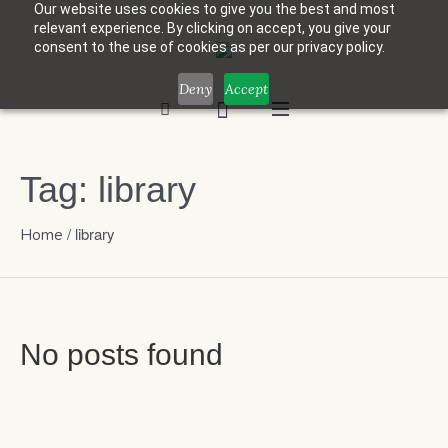
Our website uses cookies to give you the best and most
relevant experience. By clicking on accept, you give your
consent to the use of cookies as per our privacy policy.
Deny
Accept
Tag:
library
/
library
Home
No posts found