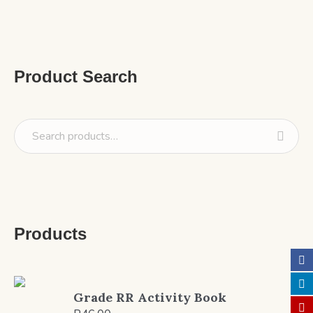
Product Search
Products
Grade RR Activity Book