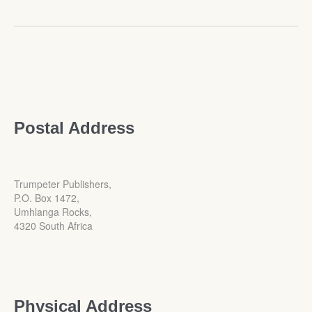
Postal Address
Trumpeter Publishers,
P.O. Box 1472,
Umhlanga Rocks,
4320 South Africa
Physical Address