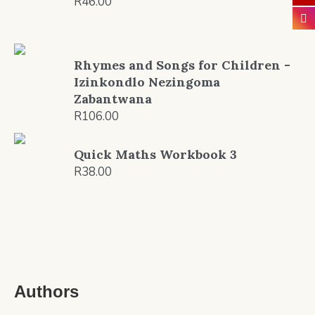
R
46.00
Rhymes and Songs for Children -
Izinkondlo Nezingoma
Zabantwana
R
106.00
Quick Maths Workbook 3
R
38.00
Authors