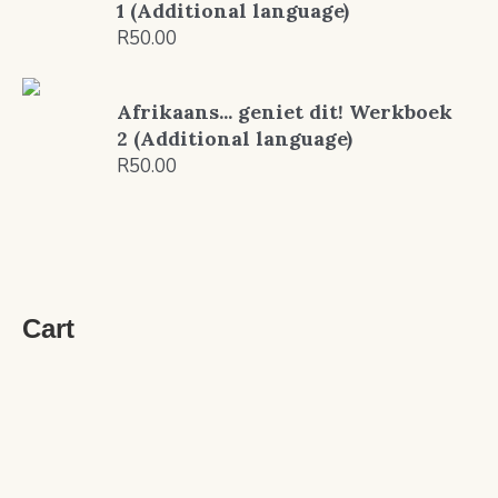
1 (Additional language)
R
50.00
Afrikaans... geniet dit! Werkboek
2 (Additional language)
R
50.00
Cart