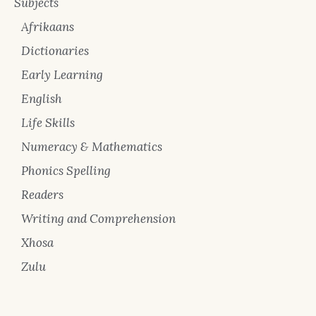
Subjects
Afrikaans
Dictionaries
Early Learning
English
Life Skills
Numeracy & Mathematics
Phonics Spelling
Readers
Writing and Comprehension
Xhosa
Zulu