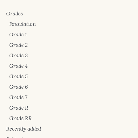
Grades
Foundation
Grade 1
Grade 2
Grade 3
Grade 4
Grade 5
Grade 6
Grade 7
Grade R
Grade RR
Recently added